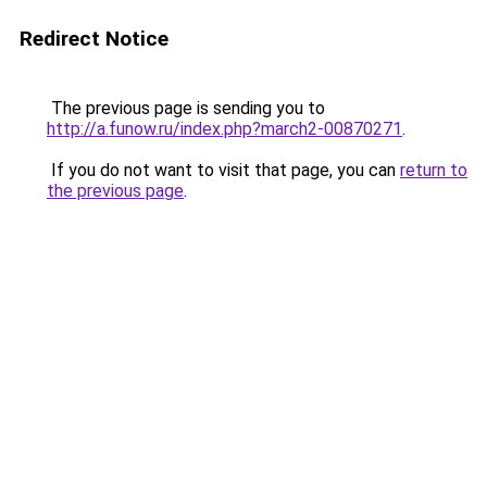
Redirect Notice
The previous page is sending you to
http://a.funow.ru/index.php?march2-00870271
.
If you do not want to visit that page, you can
return to
the previous page
.